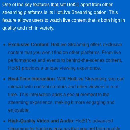
One of the key features that set Hot51 apart from other
streaming platforms is its HotLive Streaming option. This
feature allows users to watch live content that is both high in
quality and rich in variety.
Exclusive Content
: HotLive Streaming offers exclusive
content that you won’t find on other platforms. From live
performances and events to behind-the-scenes content,
Hot51 provides a unique viewing experience.
Real-Time Interaction
: With HotLive Streaming, you can
interact with content creators and other viewers in real-
time. This interaction adds a social element to the
streaming experience, making it more engaging and
enjoyable.
High-Quality Video and Audio
: Hot51’s advanced
streaming technology ensures that you get high-quality