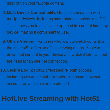
miss out on your favorite content.
Multi-Device Compatibility
: Hot51 is compatible with
multiple devices, including smartphones, tablets, and PCs.
This allows you to access the app and its content from any
device, making it convenient to use.
Offline Viewing
: For users who want to watch content on
the go, Hot51 offers an offline viewing option. You can
download content to your device and watch it later without
the need for an internet connection.
Secure Login
: Hot51 offers secure login options,
including two-factor authentication, to ensure that your
account remains safe and protected.
HotLive Streaming with Hot51