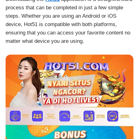
process that can be completed in just a few simple
steps. Whether you are using an Android or iOS
device, Hot51 is compatible with both platforms,
ensuring that you can access your favorite content no
matter what device you are using.