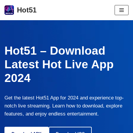
Hot51
Skip
to
content
Hot51 – Download
Latest Hot Live App
2024
Get the latest Hot51 App for 2024 and experience top-
notch live streaming. Learn how to download, explore
features, and enjoy endless entertainment.