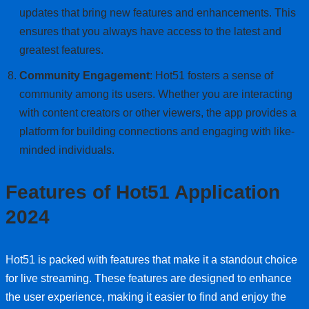
updates that bring new features and enhancements. This
ensures that you always have access to the latest and
greatest features.
Community Engagement
: Hot51 fosters a sense of
community among its users. Whether you are interacting
with content creators or other viewers, the app provides a
platform for building connections and engaging with like-
minded individuals.
Features of Hot51 Application
2024
Hot51 is packed with features that make it a standout choice
for live streaming. These features are designed to enhance
the user experience, making it easier to find and enjoy the