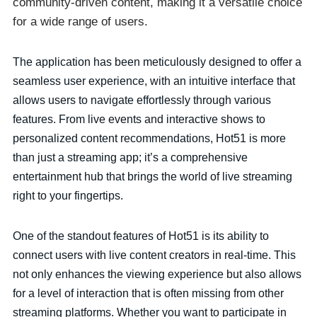
community-driven content, making it a versatile choice
for a wide range of users.
The application has been meticulously designed to offer a
seamless user experience, with an intuitive interface that
allows users to navigate effortlessly through various
features. From live events and interactive shows to
personalized content recommendations, Hot51 is more
than just a streaming app; it’s a comprehensive
entertainment hub that brings the world of live streaming
right to your fingertips.
One of the standout features of Hot51 is its ability to
connect users with live content creators in real-time. This
not only enhances the viewing experience but also allows
for a level of interaction that is often missing from other
streaming platforms. Whether you want to participate in