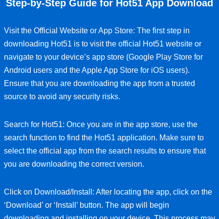
Step-by-Step Guide for Hot51 App Download
Visit the Official Website or App Store: The first step in
downloading Hot51 is to visit the official Hot51 website or
navigate to your device’s app store (Google Play Store for
Android users and the Apple App Store for iOS users).
Ensure that you are downloading the app from a trusted
source to avoid any security risks.
Search for Hot51: Once you are in the app store, use the
search function to find the Hot51 application. Make sure to
select the official app from the search results to ensure that
you are downloading the correct version.
Click on Download/Install: After locating the app, click on the
‘Download’ or ‘Install’ button. The app will begin
downloading and installing on your device. This process may