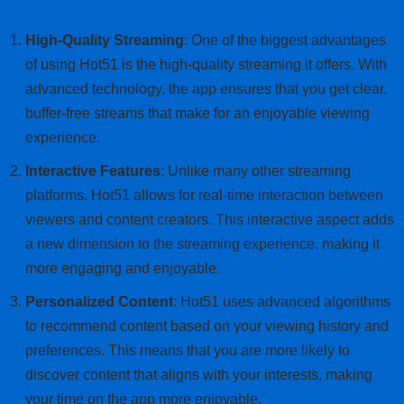
High-Quality Streaming
: One of the biggest advantages
of using Hot51 is the high-quality streaming it offers. With
advanced technology, the app ensures that you get clear,
buffer-free streams that make for an enjoyable viewing
experience.
Interactive Features
: Unlike many other streaming
platforms, Hot51 allows for real-time interaction between
viewers and content creators. This interactive aspect adds
a new dimension to the streaming experience, making it
more engaging and enjoyable.
Personalized Content
: Hot51 uses advanced algorithms
to recommend content based on your viewing history and
preferences. This means that you are more likely to
discover content that aligns with your interests, making
your time on the app more enjoyable.