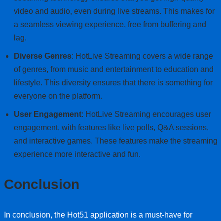
video and audio, even during live streams. This makes for
a seamless viewing experience, free from buffering and
lag.
Diverse Genres
: HotLive Streaming covers a wide range
of genres, from music and entertainment to education and
lifestyle. This diversity ensures that there is something for
everyone on the platform.
User Engagement
: HotLive Streaming encourages user
engagement, with features like live polls, Q&A sessions,
and interactive games. These features make the streaming
experience more interactive and fun.
Conclusion
In conclusion, the Hot51 application is a must-have for