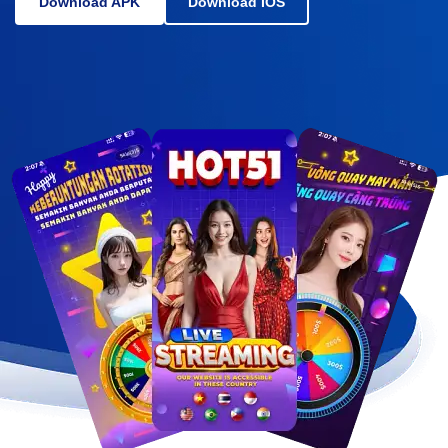
Download APK
Download IOS