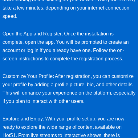
take a few minutes, depending on your internet connection
speed.
Open the App and Register: Once the installation is
complete, open the app. You will be prompted to create an
account or log in if you already have one. Follow the on-
screen instructions to complete the registration process.
Customize Your Profile: After registration, you can customize
your profile by adding a profile picture, bio, and other details.
This will enhance your experience on the platform, especially
if you plan to interact with other users.
Explore and Enjoy: With your profile set up, you are now
ready to explore the wide range of content available on
Hot51. From live streams to interactive shows, there is