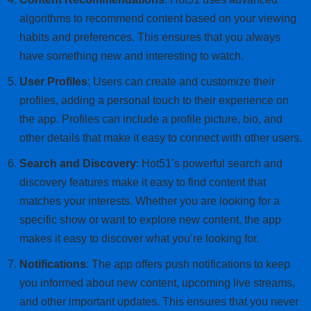
algorithms to recommend content based on your viewing
habits and preferences. This ensures that you always
have something new and interesting to watch.
User Profiles
: Users can create and customize their
profiles, adding a personal touch to their experience on
the app. Profiles can include a profile picture, bio, and
other details that make it easy to connect with other users.
Search and Discovery
: Hot51’s powerful search and
discovery features make it easy to find content that
matches your interests. Whether you are looking for a
specific show or want to explore new content, the app
makes it easy to discover what you’re looking for.
Notifications
: The app offers push notifications to keep
you informed about new content, upcoming live streams,
and other important updates. This ensures that you never