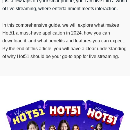
just a few taps on your smartphone, you can dive into a world
of live streaming, where entertainment meets interaction.
In this comprehensive guide, we will explore what makes
Hot51 a must-have application in 2024, how you can
download it, and what benefits and features you can expect.
By the end of this article, you will have a clear understanding
of why Hot51 should be your go-to app for live streaming.