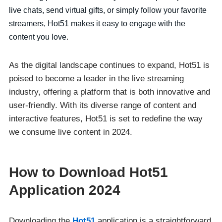
live chats, send virtual gifts, or simply follow your favorite
streamers, Hot51 makes it easy to engage with the
content you love.
As the digital landscape continues to expand, Hot51 is
poised to become a leader in the live streaming
industry, offering a platform that is both innovative and
user-friendly. With its diverse range of content and
interactive features, Hot51 is set to redefine the way
we consume live content in 2024.
How to Download Hot51
Application 2024
Downloading the
Hot51
application is a straightforward