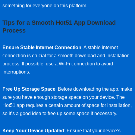
something for everyone on this platform.
Tips for a Smooth Hot51 App Download
Process
Ensure Stable Internet Connection
: A stable internet
connection is crucial for a smooth download and installation
process. If possible, use a Wi-Fi connection to avoid
interruptions.
Free Up Storage Space
: Before downloading the app, make
sure you have enough storage space on your device. The
Hot51 app requires a certain amount of space for installation,
so it’s a good idea to free up some space if necessary.
Keep Your Device Updated
: Ensure that your device’s