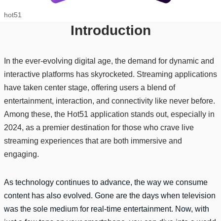
hot51
Introduction
In the ever-evolving digital age, the demand for dynamic and
interactive platforms has skyrocketed. Streaming applications
have taken center stage, offering users a blend of
entertainment, interaction, and connectivity like never before.
Among these, the Hot51 application stands out, especially in
2024, as a premier destination for those who crave live
streaming experiences that are both immersive and
engaging.
As technology continues to advance, the way we consume
content has also evolved. Gone are the days when television
was the sole medium for real-time entertainment. Now, with