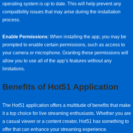
operating system is up to date. This will help prevent any
compatibility issues that may arise during the installation
process.
Enable Permissions
: When installing the app, you may be
prompted to enable certain permissions, such as access to
your camera or microphone. Granting these permissions will
allow you to use all of the app’s features without any
limitations.
Benefits of Hot51 Application
The Hot51 application offers a multitude of benefits that make
it a top choice for live streaming enthusiasts. Whether you are
a casual viewer or a content creator, Hot51 has something to
offer that can enhance your streaming experience.