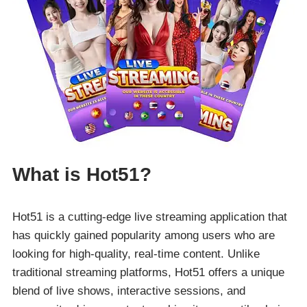
What is Hot51?
Hot51 is a cutting-edge live streaming application that
has quickly gained popularity among users who are
looking for high-quality, real-time content. Unlike
traditional streaming platforms, Hot51 offers a unique
blend of live shows, interactive sessions, and