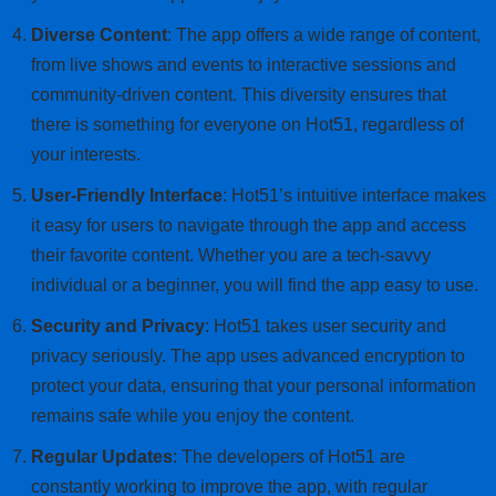
Diverse Content
: The app offers a wide range of content,
from live shows and events to interactive sessions and
community-driven content. This diversity ensures that
there is something for everyone on Hot51, regardless of
your interests.
User-Friendly Interface
: Hot51’s intuitive interface makes
it easy for users to navigate through the app and access
their favorite content. Whether you are a tech-savvy
individual or a beginner, you will find the app easy to use.
Security and Privacy
: Hot51 takes user security and
privacy seriously. The app uses advanced encryption to
protect your data, ensuring that your personal information
remains safe while you enjoy the content.
Regular Updates
: The developers of Hot51 are
constantly working to improve the app, with regular