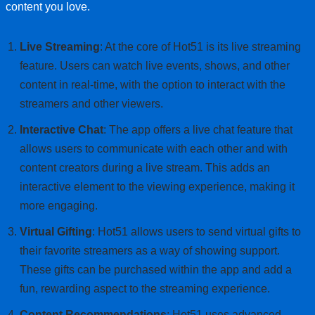
content you love.
Live Streaming
: At the core of Hot51 is its live streaming
feature. Users can watch live events, shows, and other
content in real-time, with the option to interact with the
streamers and other viewers.
Interactive Chat
: The app offers a live chat feature that
allows users to communicate with each other and with
content creators during a live stream. This adds an
interactive element to the viewing experience, making it
more engaging.
Virtual Gifting
: Hot51 allows users to send virtual gifts to
their favorite streamers as a way of showing support.
These gifts can be purchased within the app and add a
fun, rewarding aspect to the streaming experience.
Content Recommendations
: Hot51 uses advanced