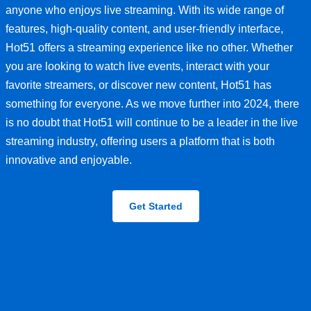
anyone who enjoys live streaming. With its wide range of
features, high-quality content, and user-friendly interface,
Hot51 offers a streaming experience like no other. Whether
you are looking to watch live events, interact with your
favorite streamers, or discover new content, Hot51 has
something for everyone. As we move further into 2024, there
is no doubt that Hot51 will continue to be a leader in the live
streaming industry, offering users a platform that is both
innovative and enjoyable.
Get Started